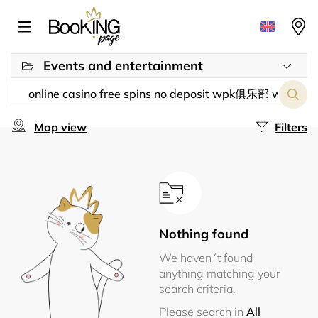
Events and entertainment
Map view
Filters
Nothing found
We haven´t found
anything matching your
search criteria.
Please search in
All