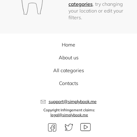
categories
, try changing
your location or edit your
filters.
Home
About us
All categories
Contacts
support@simplybook.me
Copyright Infringement claims:
legal@simplybook.me