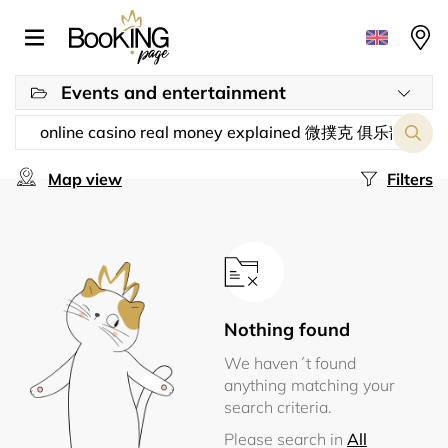
Events and entertainment
Map view
Filters
Nothing found
We haven´t found
anything matching your
search criteria.
Please search in
All