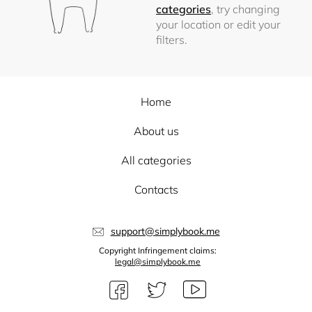
categories
, try changing
your location or edit your
filters.
Home
About us
All categories
Contacts
support@simplybook.me
Copyright Infringement claims:
legal@simplybook.me