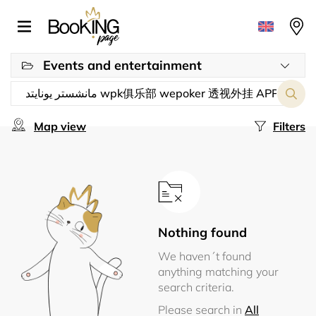
Events and entertainment
Map view
Filters
Nothing found
We haven´t found
anything matching your
search criteria.
Please search in
All