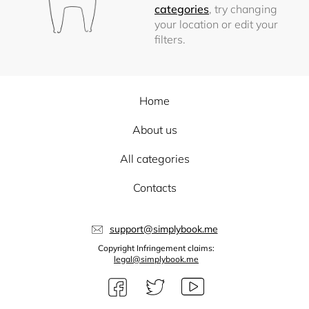
categories
, try changing
your location or edit your
filters.
Home
About us
All categories
Contacts
support@simplybook.me
Copyright Infringement claims:
legal@simplybook.me