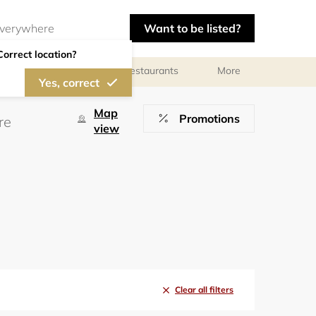
Want to be listed?
Correct location?
Photographers
Restaurants
More
Yes, correct
Map
Promotions
view
Clear all filters