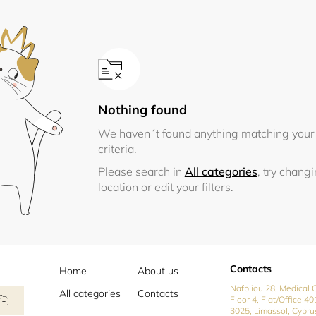
Nothing found
We haven´t found anything matching your
criteria.
Please search in
All categories
, try chang
location or edit your filters.
Contacts
Home
About us
Nafpliou 28, Medical C
All categories
Contacts
Floor 4, Flat/Office 40
3025, Limassol, Cypru