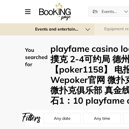
Events and entertainment
Equipment re
Events and entertainment
playfame casino 
You
撲克 2-4可约局 德
searched
for
【poker1158】 电
Wepoker官网 微扑
微扑克俱乐部 真金线
石1：10 playfame ca
Filters
Any date
Any time