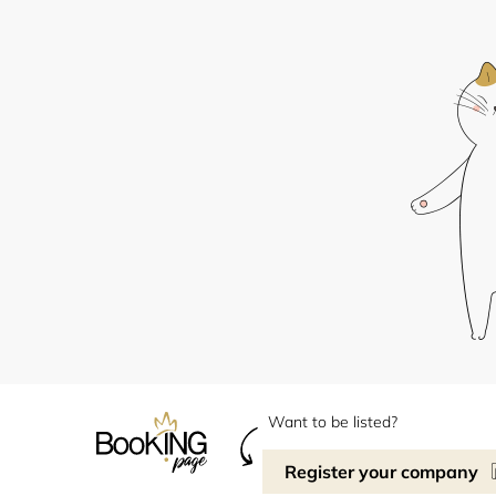
Want to be listed?
Register your company