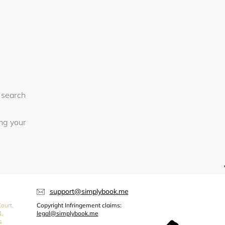
 search
ing your
support@simplybook.me
ourt,
Copyright Infringement claims:
1,
legal@simplybook.me
s