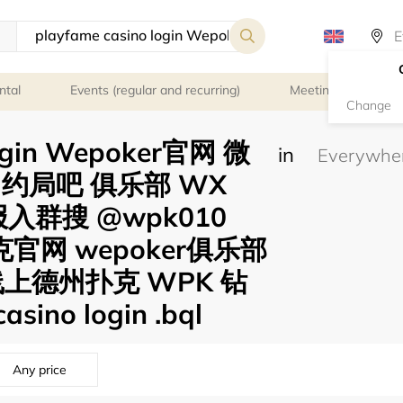
ntal
Events (regular and recurring)
Meeting rooms
Change
login Wepoker官网 微
in
州约局吧 俱乐部 WX
报入群搜 @wpk010
克官网 wepoker俱乐部
上德州扑克 WPK 钻
sino login .bql
Any price