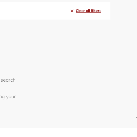
Clear all filters
 search
ing your