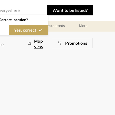
Want to be listed?
Correct location?
Photographers
Restaurants
More
Yes, correct
Map
Promotions
view