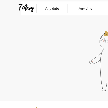
Filters
Any date
Any time