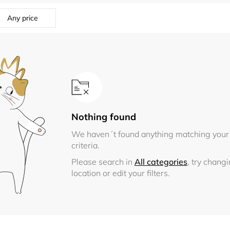
Any price
Nothing found
We haven´t found anything matching your
criteria.
Please search in
All categories
, try chang
location or edit your filters.