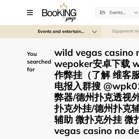
Events and entertainment
Equipment re
Events and entertainment
wild vegas casino 
You
wepoker安卓下载
searched
for
作弊挂（了解 维客服薇
电报入群搜 @wpk0
弊器/德州扑克透视
扑克外挂/德州扑克辅
辅助 微扑克外挂 微扑
vegas casino no de