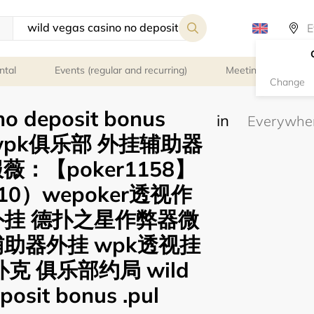
ntal
Events (regular and recurring)
Meeting rooms
Change
no deposit bonus
in
 wpk俱乐部 外挂辅助器
：【poker1158】
10）wepoker透视作
外挂 德扑之星作弊器微
助器外挂 wpk透视挂
克 俱乐部约局 wild
posit bonus .pul