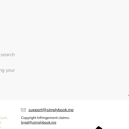
 search
ing your
support@simplybook.me
ourt,
Copyright Infringement claims:
1,
legal@simplybook.me
s