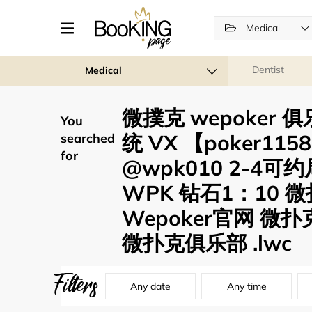
Medical
Dentist
Medical
微撲克 wepoker
You
统 VX 【poker11
searched
for
@wpk010 2-4
WPK 钻石1：10 
Wepoker官网 微扑
微扑克俱乐部 .lwc
Filters
Any date
Any time