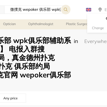
Optician
Ophthalmologist
Plastic Surgeon
Psy
Change
 俱乐部 wpk俱乐部辅助系
in
58】 电报入群搜
可约局，真金德州扑克
微扑克 俱乐部约局
克官网 wepoker俱乐部
Any price