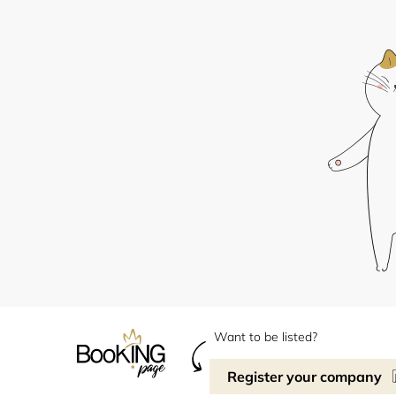
Want to be listed?
Register your company