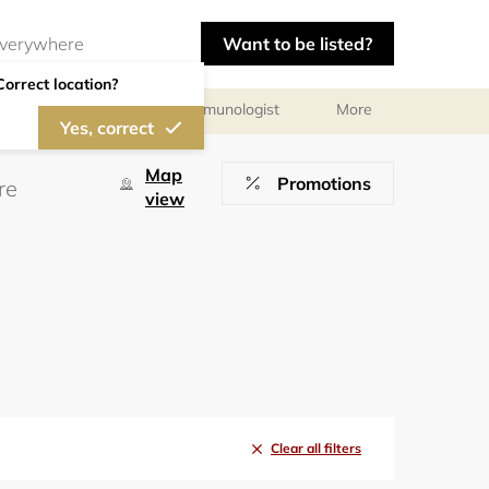
Want to be listed?
Correct location?
chologist
Allergist/Immunologist
More
Yes, correct
Map
Promotions
view
Clear all filters