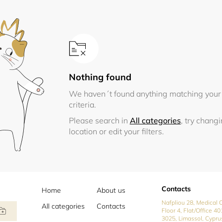
Nothing found
We haven´t found anything matching your
criteria.
Please search in
All categories
, try chang
location or edit your filters.
Contacts
Home
About us
Nafpliou 28, Medical C
All categories
Contacts
Floor 4, Flat/Office 40
3025, Limassol, Cypru