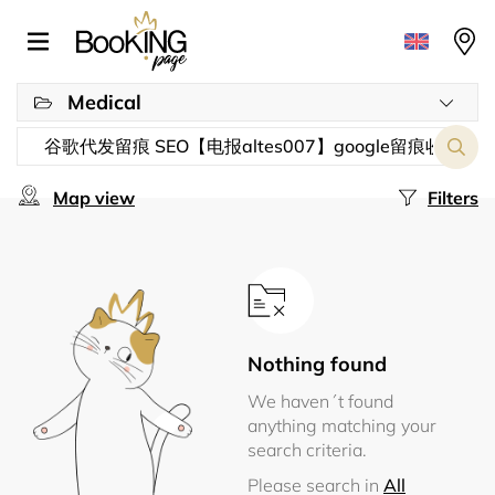
Medical
Map view
Filters
Nothing found
We haven´t found
anything matching your
search criteria.
Please search in
All