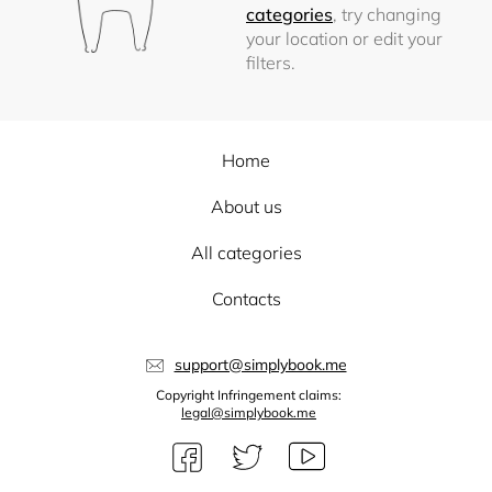
categories
, try changing
your location or edit your
filters.
Home
About us
All categories
Contacts
support@simplybook.me
Copyright Infringement claims:
legal@simplybook.me