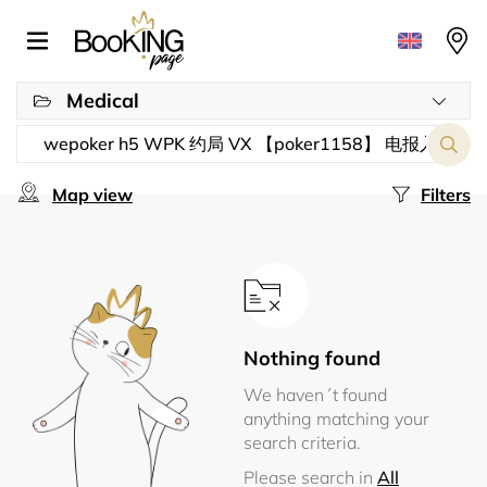
Medical
Map view
Filters
Nothing found
We haven´t found
anything matching your
search criteria.
Please search in
All