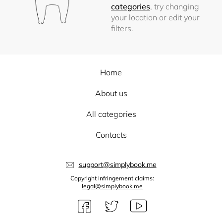
categories
, try changing
your location or edit your
filters.
Home
About us
All categories
Contacts
support@simplybook.me
Copyright Infringement claims:
legal@simplybook.me