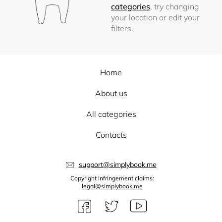
categories
, try changing
your location or edit your
filters.
Home
About us
All categories
Contacts
support@simplybook.me
Copyright Infringement claims:
legal@simplybook.me