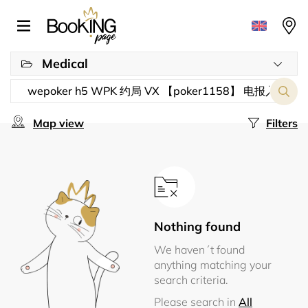
Medical
Map view
Filters
Nothing found
We haven´t found
anything matching your
search criteria.
Please search in
All