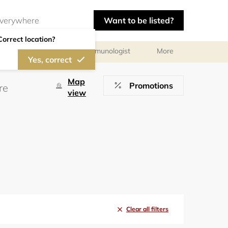
Want to be listed?
Correct location?
chologist
Allergist/Immunologist
More
Yes, correct
Map
Promotions
view
Clear all filters