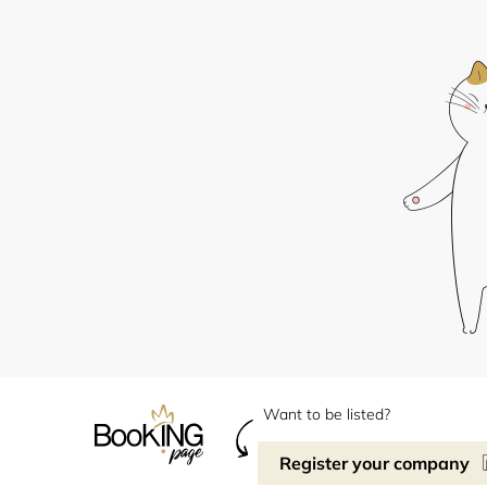
Want to be listed?
Register your company