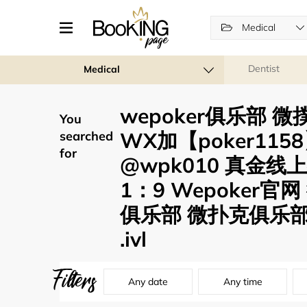
Medical
Dentist
Medical
wepoker俱乐部 微
You
WX加【poker11
searched
for
@wpk010 真金线
1：9 Wepoker官网
俱乐部 微扑克俱乐部
.ivl
Filters
Any date
Any time