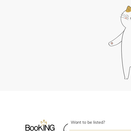
Want to be listed?