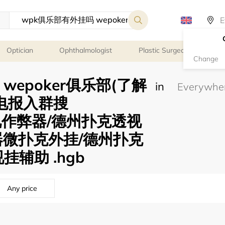
Optician
Ophthalmologist
Plastic Surgeon
Psy
Change
wepoker俱乐部(了解
in
】 电报入群搜
透视作弊器/德州扑克透视
器微扑克外挂/德州扑克
挂辅助 .hgb
Any price