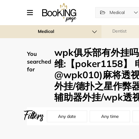
Medical
Dentist
Medical
wpk俱乐部有外挂吗 
You
维:【poker1158
searched
for
@wpk010)麻将
外挂/德扑之星作弊
辅助器外挂/wpk透视
Filters
Any date
Any time