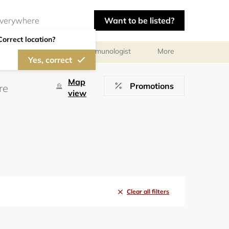
Want to be listed?
Correct location?
chologist
Allergist/Immunologist
More
Yes, correct
Map
Promotions
view
Clear all filters