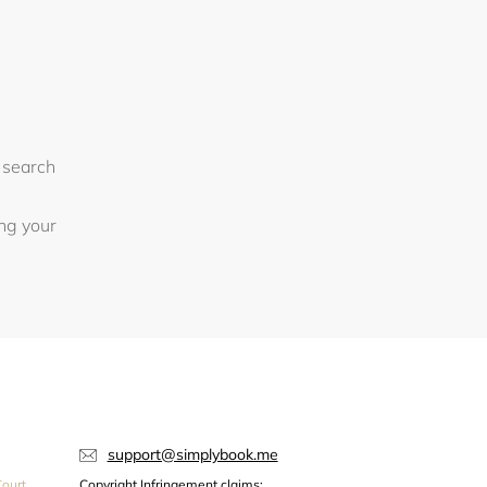
 search
ing your
support@simplybook.me
ourt,
Copyright Infringement claims: