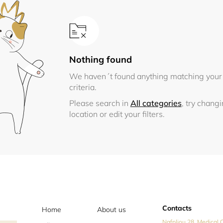
Nothing found
We haven´t found anything matching your
criteria.
Please search in
All categories
, try chang
location or edit your filters.
Contacts
Home
About us
Nafpliou 28, Medical C