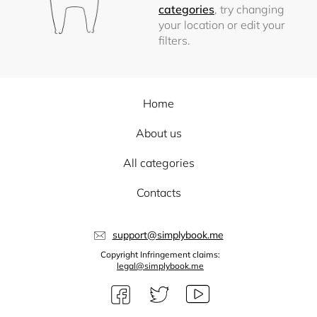
categories
, try changing
your location or edit your
filters.
Home
About us
All categories
Contacts
support@simplybook.me
Copyright Infringement claims:
legal@simplybook.me