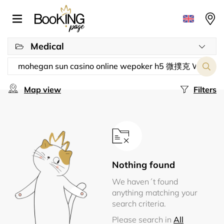
Medical
Map view
Filters
Nothing found
We haven´t found
anything matching your
search criteria.
Please search in
All