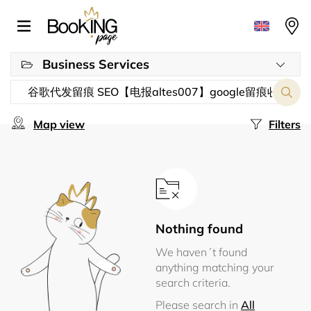
Business Services
Map view
Filters
Nothing found
We haven´t found
anything matching your
search criteria.
Please search in
All