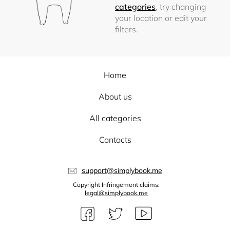
categories
, try changing
your location or edit your
filters.
Home
About us
All categories
Contacts
support@simplybook.me
Copyright Infringement claims:
legal@simplybook.me