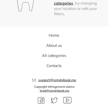
categories
, try changing
your location or edit your
filters.
Home
About us
All categories
Contacts
support@simplybook.me
Copyright Infringement claims:
legal@simplybook.me