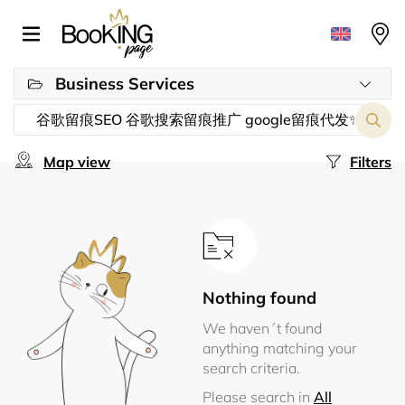
Business Services
Map view
Filters
Nothing found
We haven´t found
anything matching your
search criteria.
Please search in
All