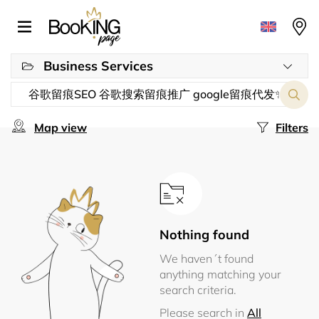
Business Services
Map view
Filters
Nothing found
We haven´t found
anything matching your
search criteria.
Please search in
All