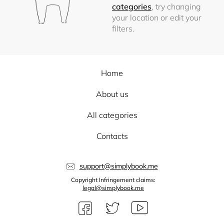
categories
, try changing
your location or edit your
filters.
Home
About us
All categories
Contacts
support@simplybook.me
Copyright Infringement claims:
legal@simplybook.me