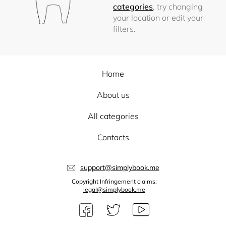
categories
, try changing
your location or edit your
filters.
Home
About us
All categories
Contacts
support@simplybook.me
Copyright Infringement claims:
legal@simplybook.me