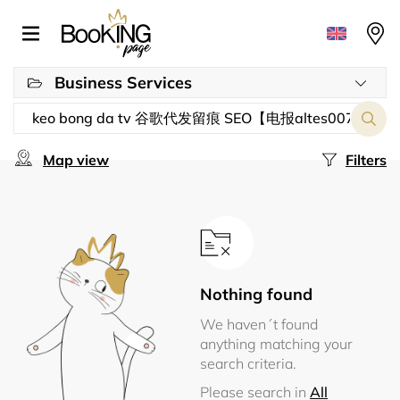
Business Services
Map view
Filters
Nothing found
We haven´t found
anything matching your
search criteria.
Please search in
All