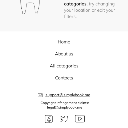
categories
, try changing
your location or edit your
filters.
Home
About us
All categories
Contacts
support@simplybook.me
Copyright Infringement claims:
legal@simplybook.me