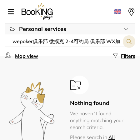
Personal services
Map view
Filters
Nothing found
We haven´t found
anything matching your
search criteria.
Please search in
All