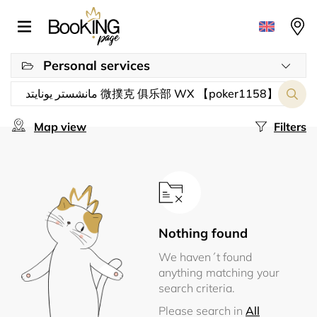
Personal services
Map view
Filters
Nothing found
We haven´t found
anything matching your
search criteria.
Please search in
All