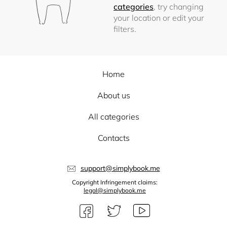
categories
, try changing
your location or edit your
filters.
Home
About us
All categories
Contacts
support@simplybook.me
Copyright Infringement claims:
legal@simplybook.me