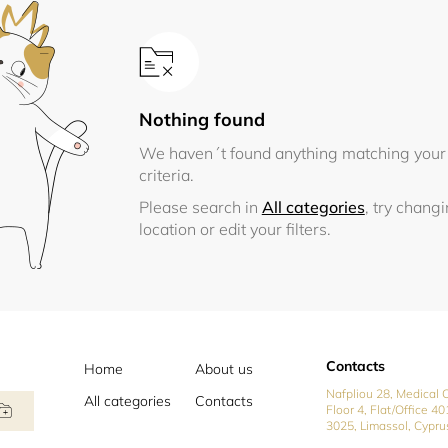
Nothing found
We haven´t found anything matching your
criteria.
Please search in
All categories
, try chang
location or edit your filters.
Contacts
Home
About us
Nafpliou 28, Medical C
All categories
Contacts
Floor 4, Flat/Office 40
3025, Limassol, Cypru