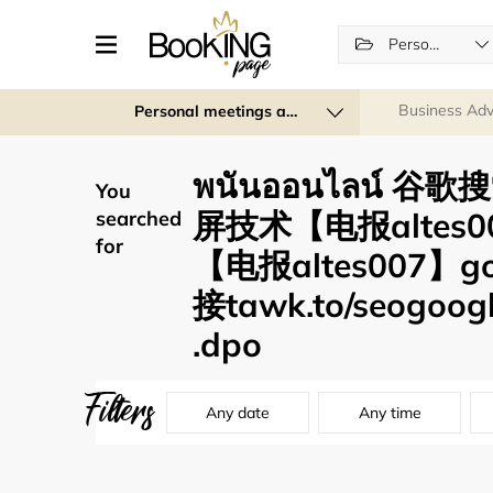
Personal services
Business Adv
Personal meetings and services
พนันออนไลน์ 谷歌
You
屏技术【电报altes
searched
for
【电报altes007】
接tawk.to/seogoogle
.dpo
Filters
Any date
Any time