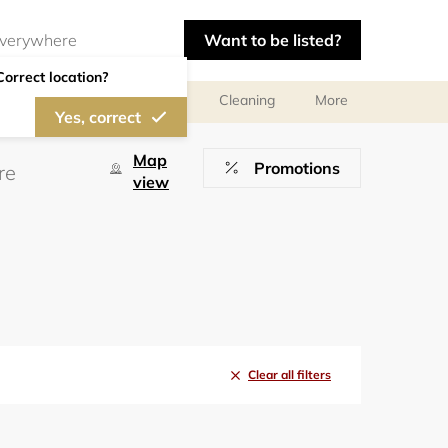
Want to be listed?
Correct location?
ces
Design consultants
Cleaning
More
Yes, correct
Map
Promotions
view
Clear all filters