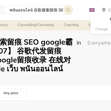
isory
Counselling/Consulting
Coaching
Spiritual servi
Change
搜索留痕 SEO google霸
in
007】 谷歌代发留痕
google留痕收录 在线对
 เว็บ พนันออนไลน์
Any price