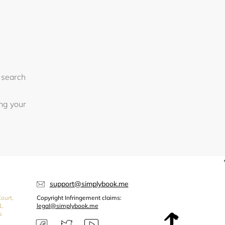
 search
ing your
support@simplybook.me
ourt,
Copyright Infringement claims:
1,
legal@simplybook.me
s