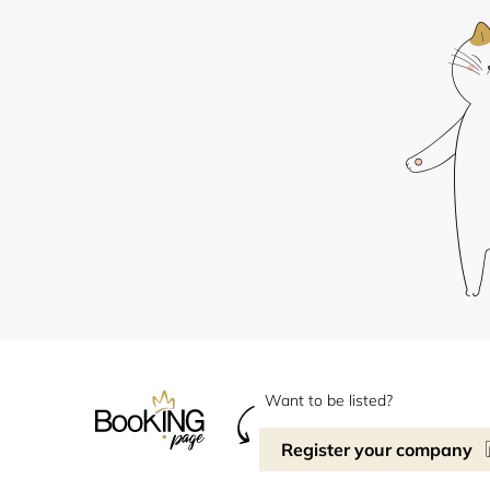
Want to be listed?
Register your company