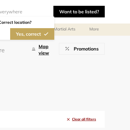
Want to be listed?
Correct location?
olf
Gymnastics
Martial Arts
More
Yes, correct
Map
Promotions
view
Clear all filters