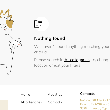
Nothing found
We haven´t found anything matching your
criteria.
Please search in
All categories
, try chang
location or edit your filters.
Contacts
Home
About us
Nafpliou 28, Medical C
All categories
Contacts
Floor 4, Flat/Office 40
3025, Limassol, Cypru