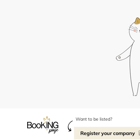
Want to be listed?
Register your company