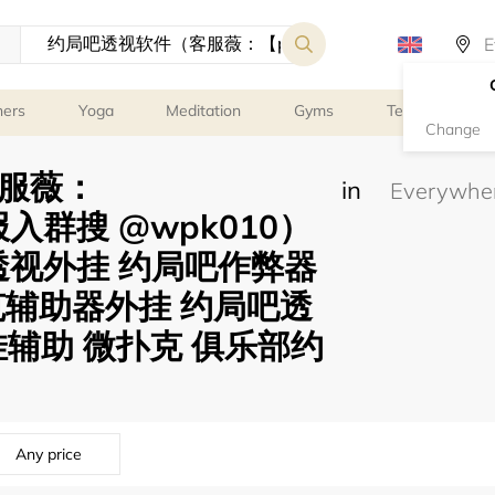
ners
Yoga
Meditation
Gyms
Tennis
G
Change
服薇：
in
电报入群搜 @wpk010）
克透视外挂 约局吧作弊器
克辅助器外挂 约局吧透
挂辅助 微扑克 俱乐部约
Any price