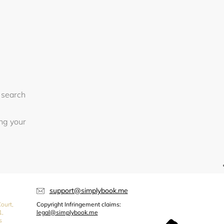
 search
ing your
support@simplybook.me
ourt,
Copyright Infringement claims:
1,
legal@simplybook.me
s