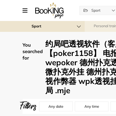
Sport
Personal trai
Sport
约局吧透视软件（客
You
【poker1158】 
searched
for
wepoker 德州扑
微扑克外挂 德州扑
视作弊器 wpk透视
局 .mje
Filters
Any date
Any time