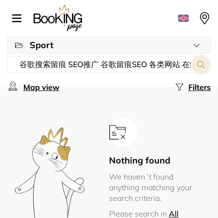
Sport
Map view
Filters
Nothing found
We haven´t found
anything matching your
search criteria.
Please search in
All