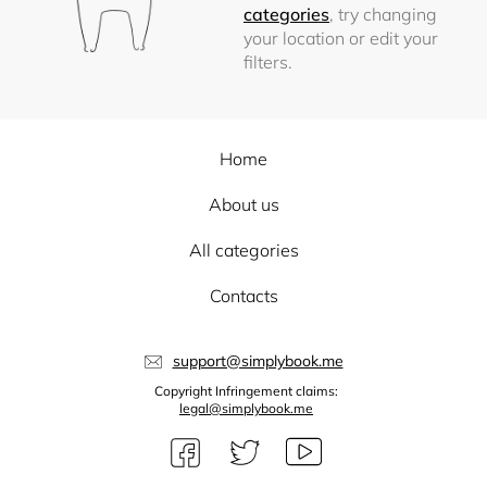
categories
, try changing
your location or edit your
filters.
Home
About us
All categories
Contacts
support@simplybook.me
Copyright Infringement claims:
legal@simplybook.me