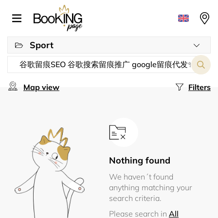
Sport
Map view
Filters
Nothing found
We haven´t found
anything matching your
search criteria.
Please search in
All