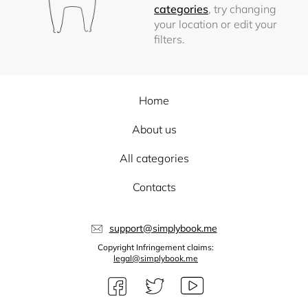
categories
, try changing
your location or edit your
filters.
Home
About us
All categories
Contacts
support@simplybook.me
Copyright Infringement claims:
legal@simplybook.me