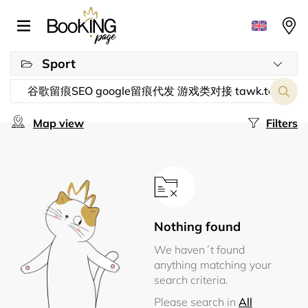
Sport
Map view
Filters
Nothing found
We haven´t found
anything matching your
search criteria.
Please search in
All