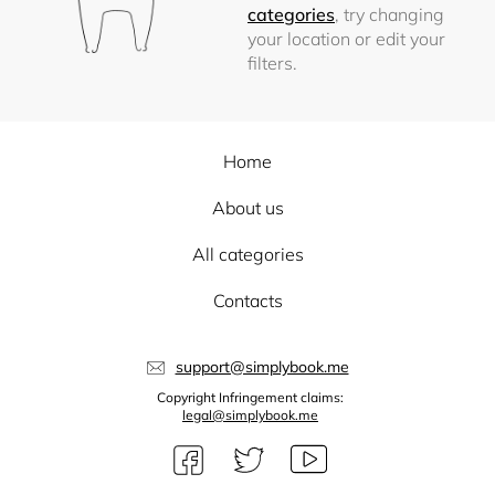
categories
, try changing
your location or edit your
filters.
Home
About us
All categories
Contacts
support@simplybook.me
Copyright Infringement claims:
legal@simplybook.me