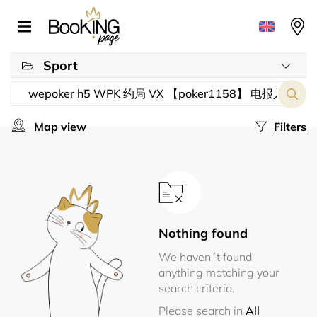
Sport
Map view
Filters
Nothing found
We haven´t found
anything matching your
search criteria.
Please search in
All