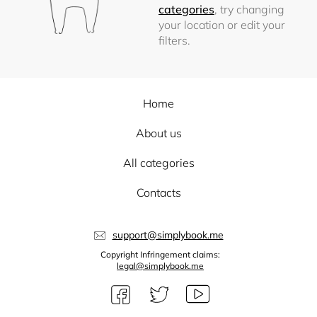
categories
, try changing
your location or edit your
filters.
Home
About us
All categories
Contacts
support@simplybook.me
Copyright Infringement claims:
legal@simplybook.me