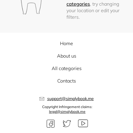
categories
, try changing
your location or edit your
filters.
Home
About us
All categories
Contacts
support@simplybook.me
Copyright Infringement claims:
legal@simplybook.me