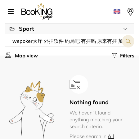
Sport
Map view
Filters
Nothing found
We haven´t found
anything matching your
search criteria.
Please search in
All