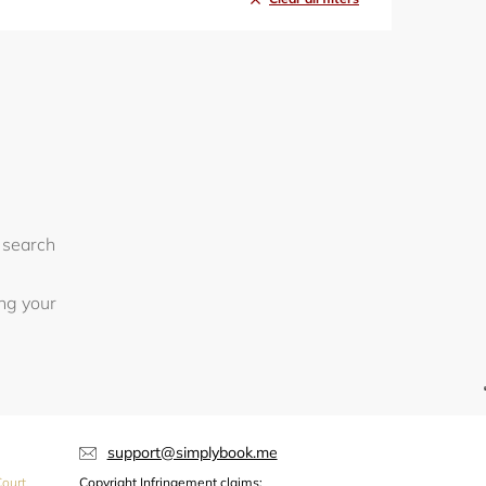
 search
ing your
support@simplybook.me
ourt,
Copyright Infringement claims: