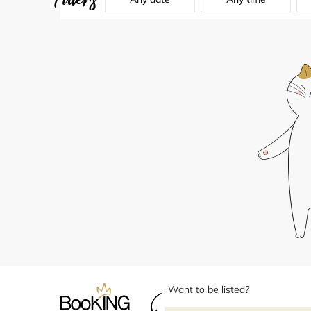
Want to be listed?