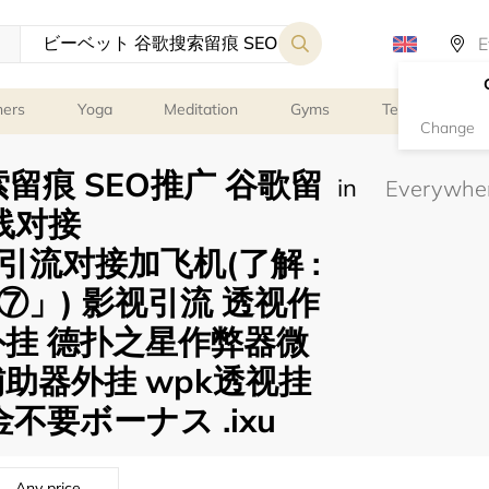
ners
Yoga
Meditation
Gyms
Tennis
G
Change
留痕 SEO推广 谷歌留
in
线对接
gle 引流对接加飞机(了解 :
」) 影视引流 透视作
外挂 德扑之星作弊器微
助器外挂 wpk透视挂
不要ボーナス .ixu
Any price