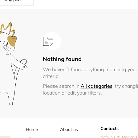
Nothing found
We haven´t found anything matching your
criteria.
Please search in
All categories
, try chang
location or edit your filters.
Contacts
Home
About us
Nafpliou 28, Medical C