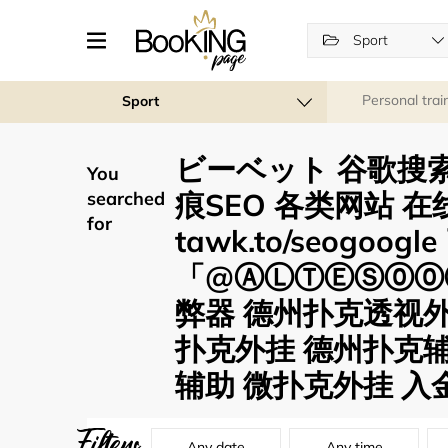
Sport
Personal trai
Sport
ビーベット 谷歌搜索
You
痕SEO 各类网站 在
searched
for
tawk.to/seogoo
「@ⒶⓁⓉⒺⓈ⓪⓪⑦
弊器 德州扑克透视
扑克外挂 德州扑克辅
辅助 微扑克外挂 入金
Filters
Any date
Any time