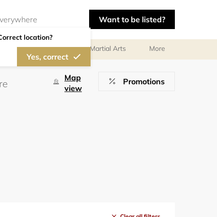
Want to be listed?
Correct location?
olf
Gymnastics
Martial Arts
More
Yes, correct
Map
Promotions
view
Clear all filters