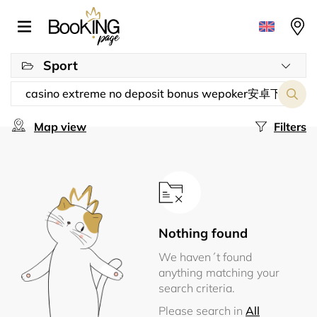
Sport
Map view
Filters
Nothing found
We haven´t found
anything matching your
search criteria.
Please search in
All