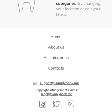
categories
, try changing
your location or edit your
filters.
Home
About us
All categories
Contacts
support@simplybook.me
Copyright Infringement claims:
legal@simplybook.me