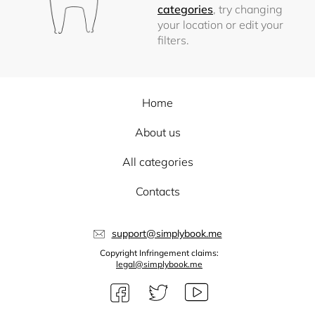
categories
, try changing
your location or edit your
filters.
Home
About us
All categories
Contacts
support@simplybook.me
Copyright Infringement claims:
legal@simplybook.me