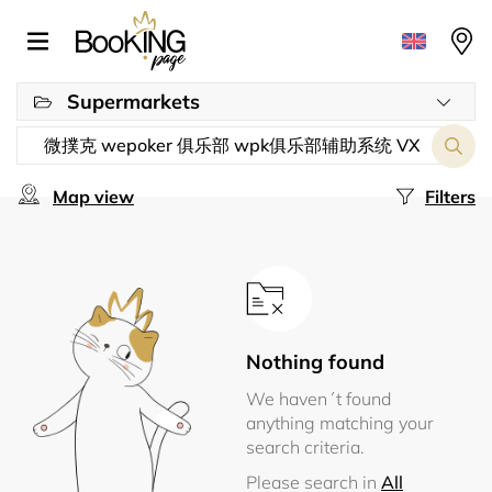
Supermarkets
Map view
Filters
Nothing found
We haven´t found
anything matching your
search criteria.
Please search in
All