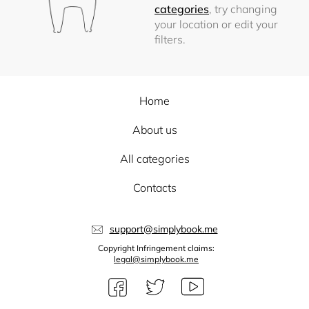
categories
, try changing
your location or edit your
filters.
Home
About us
All categories
Contacts
support@simplybook.me
Copyright Infringement claims:
legal@simplybook.me