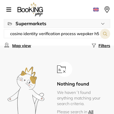
Supermarkets
Map view
Filters
Nothing found
We haven´t found
anything matching your
search criteria.
Please search in
All