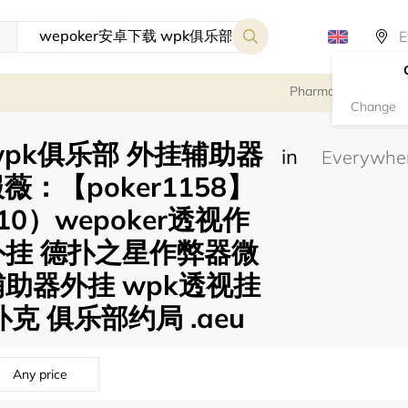
Pharmacy
Change
 wpk俱乐部 外挂辅助器
in
：【poker1158】
10）wepoker透视作
外挂 德扑之星作弊器微
助器外挂 wpk透视挂
克 俱乐部约局 .aeu
Any price