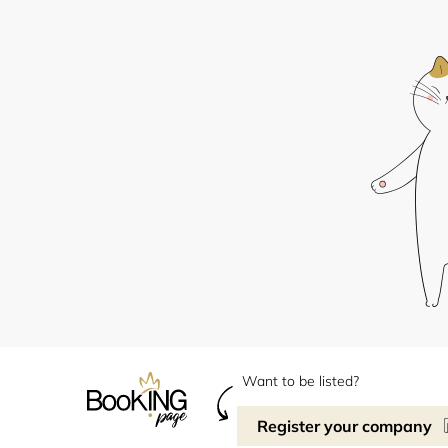
Want to be listed?
Register your company