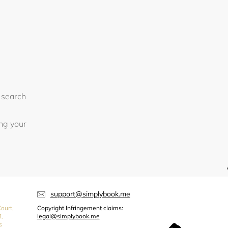
 search
ing your
support@simplybook.me
ourt,
Copyright Infringement claims:
1,
legal@simplybook.me
s