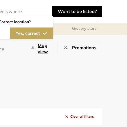
Want to be listed?
Correct location?
Grocery store
Yes, correct
Map
Promotions
view
Clear all filters