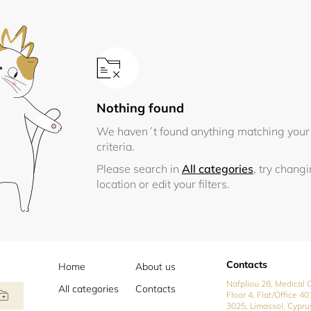
Nothing found
We haven´t found anything matching your
criteria.
Please search in
All categories
, try chang
location or edit your filters.
Contacts
Home
About us
Nafpliou 28, Medical C
All categories
Contacts
Floor 4, Flat/Office 40
3025, Limassol, Cypru