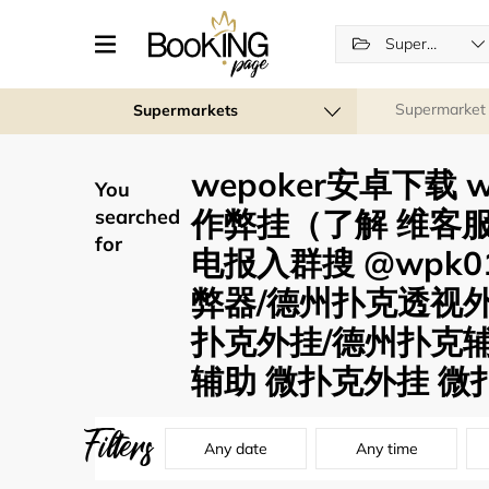
Supermarkets
Supermarket
Supermarkets
wepoker安卓下载
You
作弊挂（了解 维客服薇
searched
for
电报入群搜 @wpk0
弊器/德州扑克透视
扑克外挂/德州扑克辅
辅助 微扑克外挂 微扑
Filters
Any date
Any time