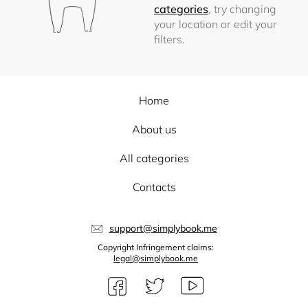
categories
, try changing
your location or edit your
filters.
Home
About us
All categories
Contacts
support@simplybook.me
Copyright Infringement claims:
legal@simplybook.me