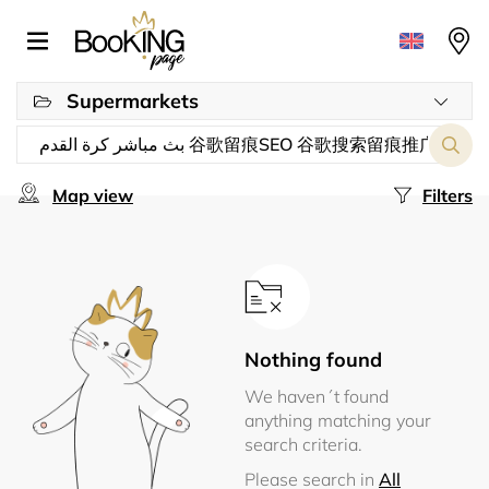
Supermarkets
Map view
Filters
Nothing found
We haven´t found
anything matching your
search criteria.
Please search in
All