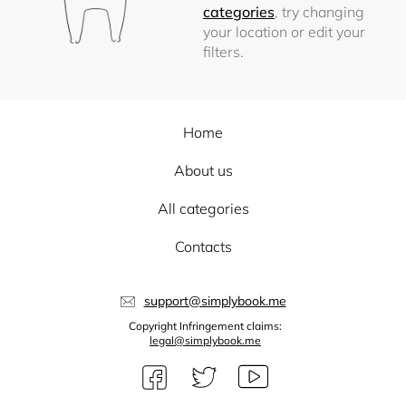
categories
, try changing
your location or edit your
filters.
Home
About us
All categories
Contacts
support@simplybook.me
Copyright Infringement claims:
legal@simplybook.me