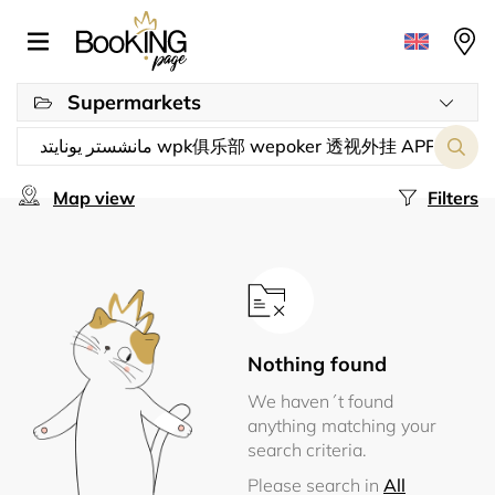
Supermarkets
Map view
Filters
Nothing found
We haven´t found
anything matching your
search criteria.
Please search in
All