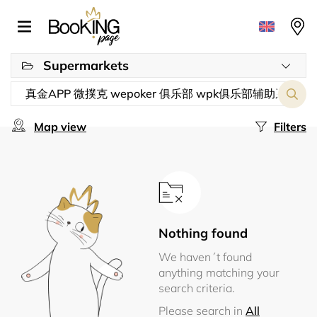
Supermarkets
Map view
Filters
Nothing found
We haven´t found
anything matching your
search criteria.
Please search in
All