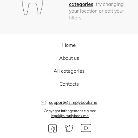
categories
, try changing
your location or edit your
filters.
Home
About us
All categories
Contacts
support@simplybook.me
Copyright Infringement claims:
legal@simplybook.me