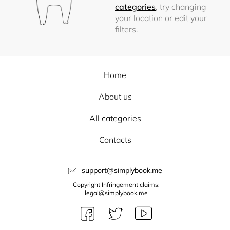
categories
, try changing
your location or edit your
filters.
Home
About us
All categories
Contacts
support@simplybook.me
Copyright Infringement claims:
legal@simplybook.me