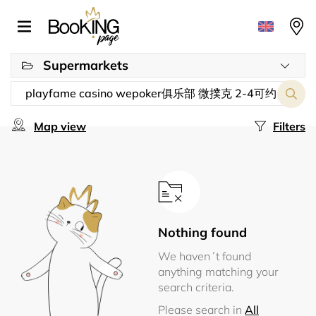
Supermarkets
Map view
Filters
Nothing found
We haven´t found
anything matching your
search criteria.
Please search in
All