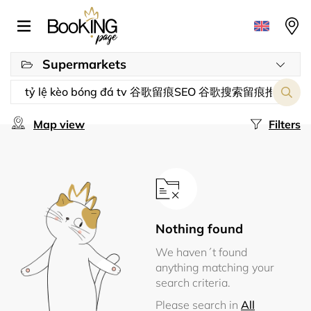
Supermarkets
Map view
Filters
Nothing found
We haven´t found
anything matching your
search criteria.
Please search in
All