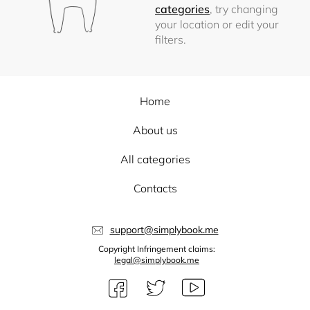
categories
, try changing
your location or edit your
filters.
Home
About us
All categories
Contacts
support@simplybook.me
Copyright Infringement claims:
legal@simplybook.me