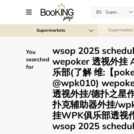
Supermarkets
Supermarket
Supermarkets
wsop 2025 sched
You
wepoker 透视外挂 
searched
for
乐部(了解 维:【pok
@wpk010) wep
透视外挂/德扑之星
扑克辅助器外挂/wp
挂WPK俱乐部透视
wsop 2025 schedul