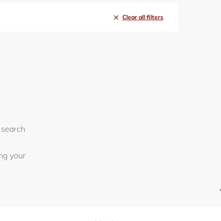
Clear all filters
 search
ing your