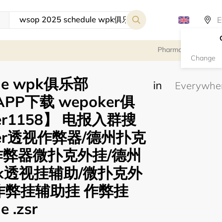
Pharmacy
Change
ule wpk俱乐部
in
APP下载 wepoker俱
er1158】 电报入群搜
oker透视作弊器/德州扑克
作弊器微扑克外挂/德州
k透视挂辅助/微扑克外
作弊挂辅助挂 作弊挂
e .zsr