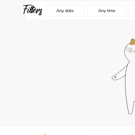
Filters
Any date
Any time