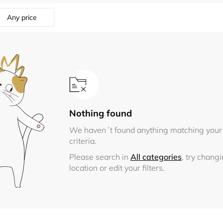
Any price
Nothing found
We haven´t found anything matching your
criteria.
Please search in
All categories
, try chang
location or edit your filters.