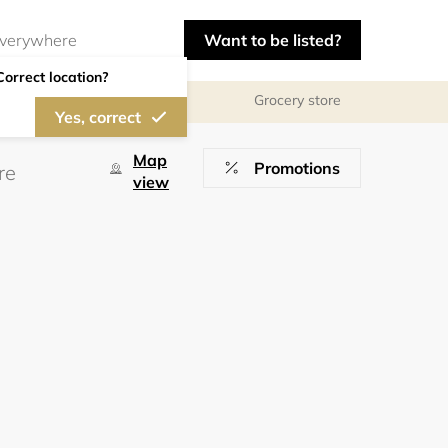
Want to be listed?
Correct location?
Grocery store
Yes, correct
Map
Promotions
view