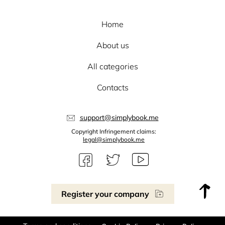
Home
About us
All categories
Contacts
support@simplybook.me
Copyright Infringement claims:
legal@simplybook.me
Register your company