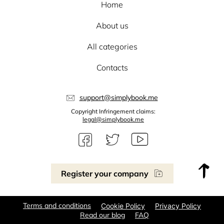
Home
About us
All categories
Contacts
support@simplybook.me
Copyright Infringement claims:
legal@simplybook.me
Register your company
Terms and conditions
Cookie Policy
Privacy Policy
Read our blog
FAQ