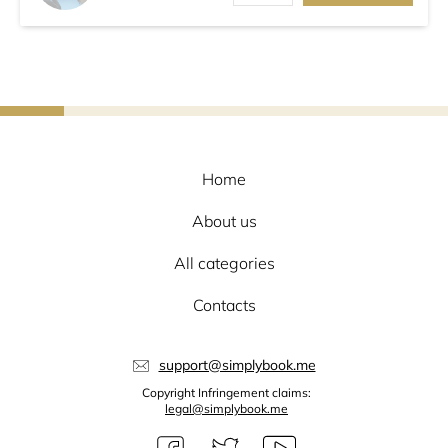
Home
About us
All categories
Contacts
support@simplybook.me
Copyright Infringement claims:
legal@simplybook.me