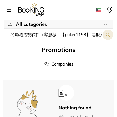
All categories
Promotions
Companies
Nothing found
We haven´t found