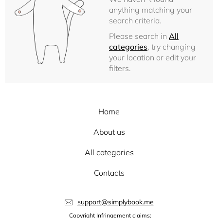
anything matching your
search criteria.
Please search in
All
categories
, try changing
your location or edit your
filters.
Home
About us
All categories
Contacts
support@simplybook.me
Copyright Infringement claims: