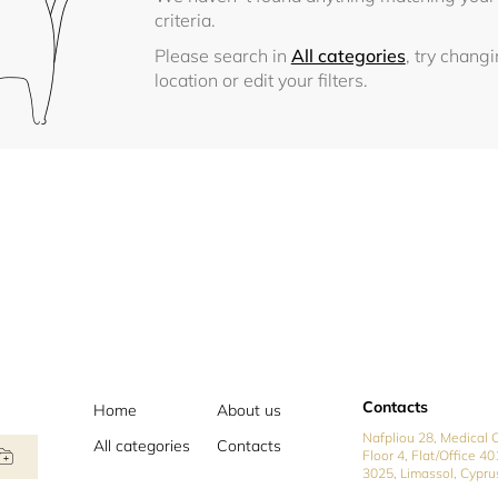
criteria.
Please search in
All categories
, try chang
location or edit your filters.
Contacts
Home
About us
Nafpliou 28, Medical C
All categories
Contacts
Floor 4, Flat/Office 40
3025, Limassol, Cypru