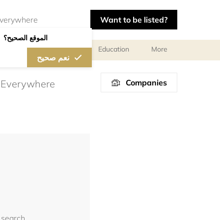
Want to be listed?
الموقع الصحيح؟
al meetings and services
Education
More
نعم صحيح
Companies
 search