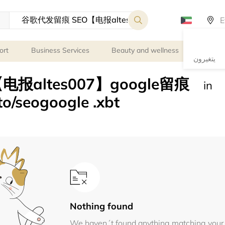
ort
Business Services
Beauty and wellness
Person
يتغيرون
报altes007】google留痕
in
seogoogle .xbt
Nothing found
We haven´t found anything matching your