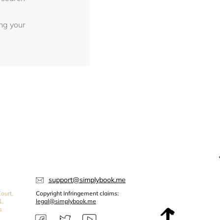
ing your
support@simplybook.me
ourt,
Copyright Infringement claims:
1,
legal@simplybook.me
s