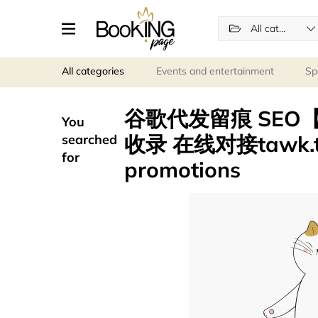
All categories
All categories
Events and entertainment
Sp
谷歌代发留痕 SEO【电
You
收录 在线对接tawk.to/
searched
for
promotions