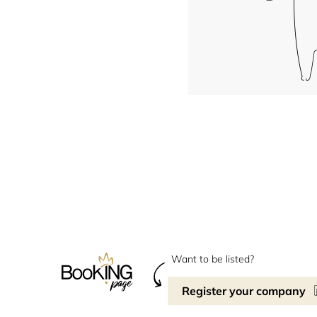
Want to be listed?
Register your company