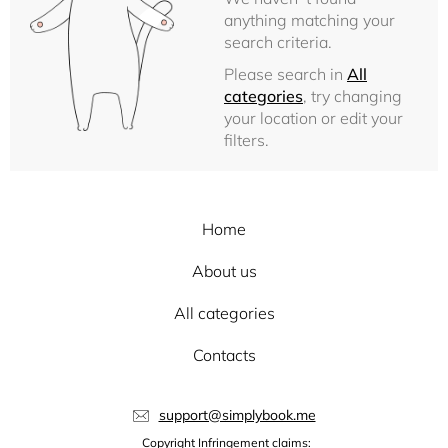
anything matching your
search criteria.
Please search in
All
categories
, try changing
your location or edit your
filters.
Home
About us
All categories
Contacts
support@simplybook.me
Copyright Infringement claims: