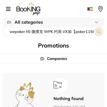
All categories
Promotions
Companies
Nothing found
We haven´t found