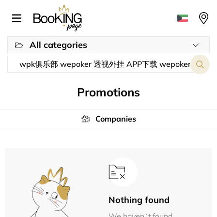
All categories
Promotions
Companies
Nothing found
We haven´t found