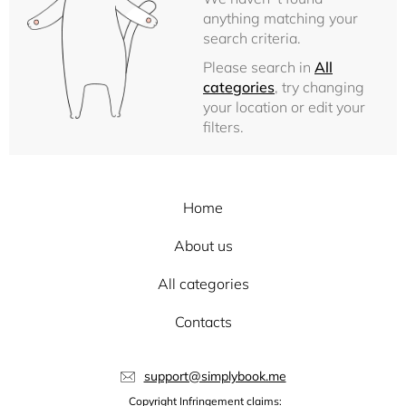
anything matching your
search criteria.
Please search in
All
categories
, try changing
your location or edit your
filters.
Home
About us
All categories
Contacts
support@simplybook.me
Copyright Infringement claims: