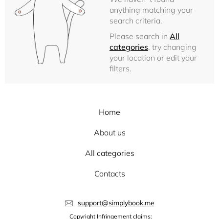
anything matching your
search criteria.
Please search in
All
categories
, try changing
your location or edit your
filters.
Home
About us
All categories
Contacts
support@simplybook.me
Copyright Infringement claims: