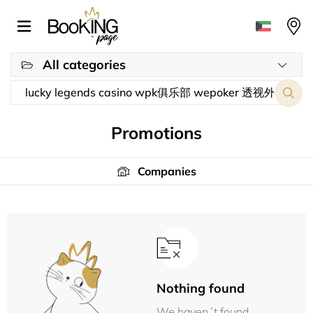
All categories
Promotions
Companies
Nothing found
We haven´t found