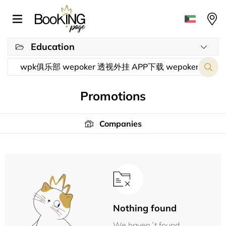
Education
Promotions
Companies
Nothing found
We haven´t found