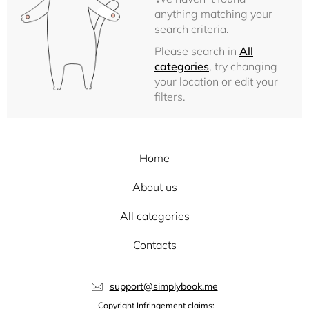
anything matching your
search criteria.
Please search in
All
categories
, try changing
your location or edit your
filters.
Home
About us
All categories
Contacts
support@simplybook.me
Copyright Infringement claims: