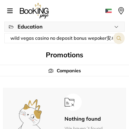
Education
Promotions
Companies
Nothing found
We haven´t found