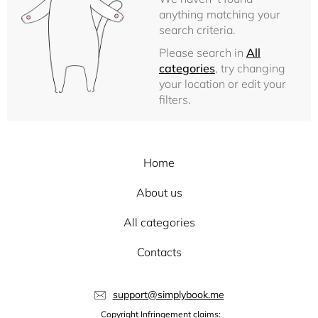
anything matching your
search criteria.
Please search in
All
categories
, try changing
your location or edit your
filters.
Home
About us
All categories
Contacts
support@simplybook.me
Copyright Infringement claims: