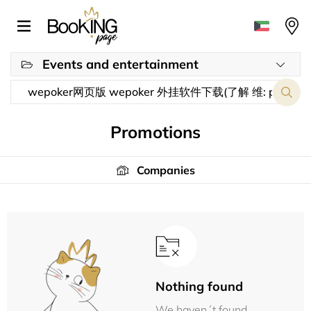
Events and entertainment
Promotions
Companies
Nothing found
We haven´t found