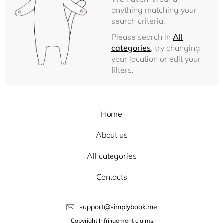
anything matching your
search criteria.
Please search in
All
categories
, try changing
your location or edit your
filters.
Home
About us
All categories
Contacts
support@simplybook.me
Copyright Infringement claims: