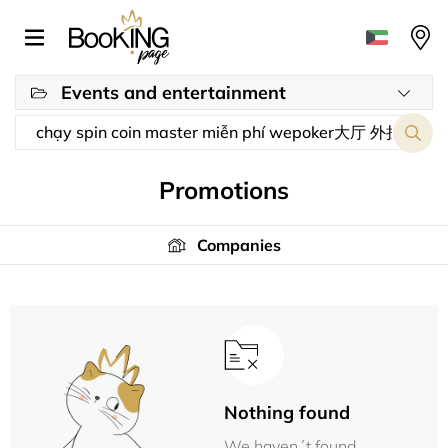
Events and entertainment
Promotions
Companies
Nothing found
We haven´t found