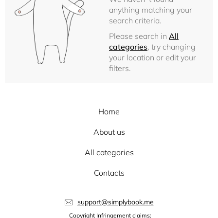
anything matching your
search criteria.
Please search in
All
categories
, try changing
your location or edit your
filters.
Home
About us
All categories
Contacts
support@simplybook.me
Copyright Infringement claims: