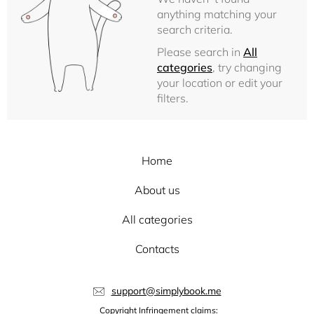
anything matching your
search criteria.
Please search in
All
categories
, try changing
your location or edit your
filters.
Home
About us
All categories
Contacts
support@simplybook.me
Copyright Infringement claims: