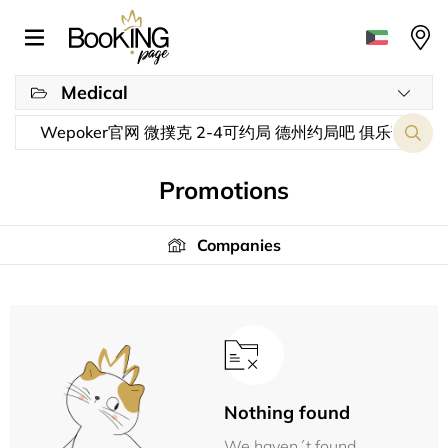
Medical
Promotions
Companies
Nothing found
We haven´t found