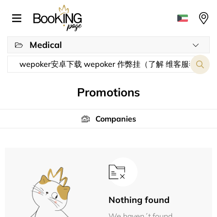
Medical
Promotions
Companies
Nothing found
We haven´t found