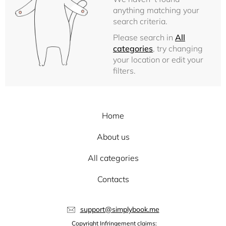
anything matching your
search criteria.
Please search in
All
categories
, try changing
your location or edit your
filters.
Home
About us
All categories
Contacts
support@simplybook.me
Copyright Infringement claims: